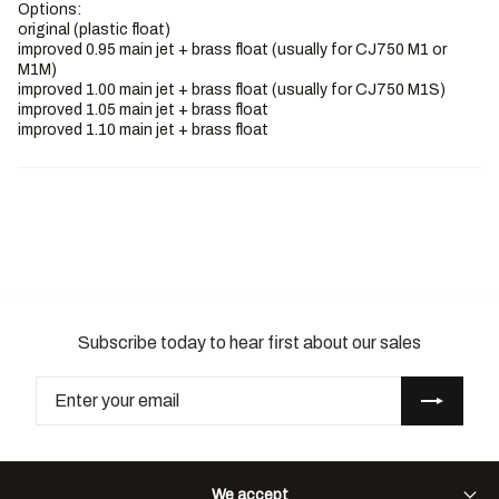
Options:
original (plastic float)
improved 0.95 main jet + brass float (usually for CJ750 M1 or
M1M)
improved 1.00 main jet + brass float (usually for CJ750 M1S)
improved 1.05 main jet + brass float
improved 1.10 main jet + brass float
Subscribe today to hear first about our sales
We accept