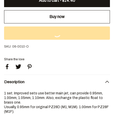
Add to cart - $14.40
Buy now
SKU:
06-0010-O
Share the love
Description
1 set. Improved sets use better main jet, can provide 0.95mm,
1.00mm, 1.05mm, 1.10mm. Also, exchange the plastic float to
brass one.
Usually, 0.95mm for original PZ28D (M1, M1M). 1.00mm for PZ28F
(M1F).