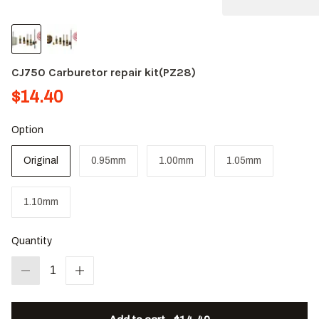
CJ750 Carburetor repair kit(PZ28)
$14.40
Option
Original
0.95mm
1.00mm
1.05mm
1.10mm
Quantity