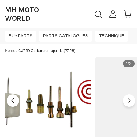
MH MOTO
WORLD
BUY PARTS
PARTS CATALOGUES
TECHNIQUE
Home
/
CJ750 Carburetor repair kit(PZ28)
1/2